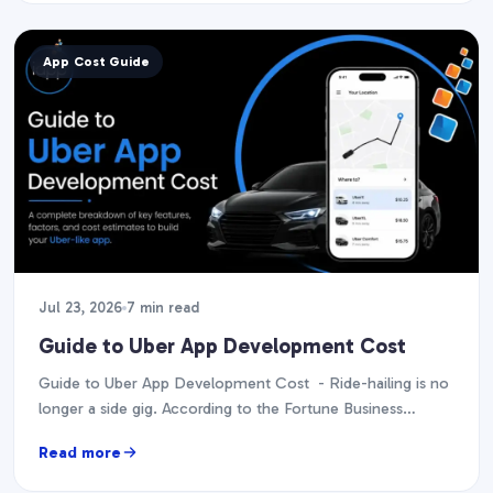
App Cost Guide
Jul 23, 2026
7 min read
Guide to Uber App Development Cost
Guide to Uber App Development Cost - Ride-hailing is no
longer a side gig. According to the Fortune Business
Insights report, it is projected…
Read more