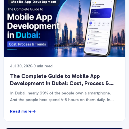
Mobile App Development
Jul 30, 2026
9 min read
The Complete Guide to Mobile App
Development in Dubai: Cost, Process &
Trends (2026)
In Dubai, nearly 99% of the people own a smartphone.
And the people here spend 4-5 hours on them daily. In
case you have…
Read more