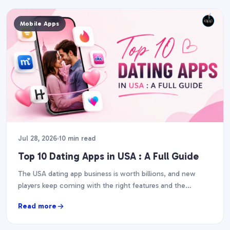
Mobile Apps
Jul 28, 2026
10 min read
Top 10 Dating Apps in USA : A Full Guide
The USA dating app business is worth billions, and new
players keep coming with the right features and the
execution. So, if you are…
Read more