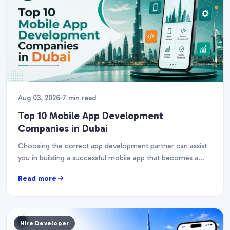
Aug 03, 2026
7 min read
Top 10 Mobile App Development
Companies in Dubai
Choosing the correct app development partner can assist
you in building a successful mobile app that becomes a
corporate asset. The UAE's smartphone penetration…
Read more
Hire Developer