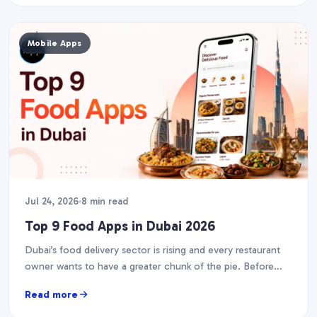
Mobile Apps
Jul 24, 2026
8 min read
Top 9 Food Apps in Dubai 2026
Dubai’s food delivery sector is rising and every restaurant
owner wants to have a greater chunk of the pie. Before
you start designing your…
Read more