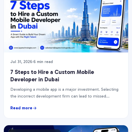
Jul 31, 2026
6 min read
7 Steps to Hire a Custom Mobile
Developer in Dubai
Developing a mobile app is a major investment. Selecting
the incorrect development firm can lead to missed
deadlines, financial overruns, and an app that…
Read more