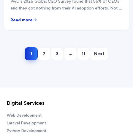
PwC's 2026 Global CEO Survey found that 56% of CEOs
said they got nothing from their AI adoption efforts. Not a
modest return. Nothing.…
Read more
1
2
3
…
11
Next
Digital Services
Web Development
Laravel Development
Python Development