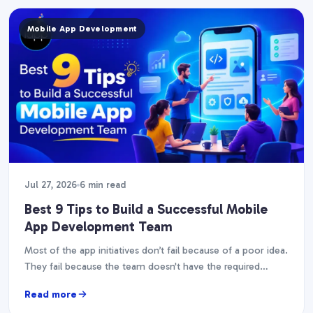
Mobile App Development
Jul 27, 2026
6 min read
Best 9 Tips to Build a Successful Mobile
App Development Team
Most of the app initiatives don’t fail because of a poor idea.
They fail because the team doesn't have the required
abilities, experience, or…
Read more