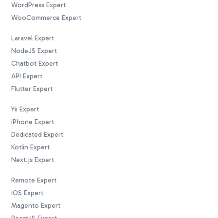
WordPress Expert
WooCommerce Expert
Laravel Expert
NodeJS Expert
Chatbot Expert
API Expert
Flutter Expert
Yii Expert
iPhone Expert
Dedicated Expert
Kotlin Expert
Next.js Expert
Remote Expert
iOS Expert
Magento Expert