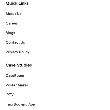
Quick Links
About Us
Career
Blogs
Contact Us
Privacy Policy
Case Studies
CaseRoom
Poster Maker
IPTV
Taxi Booking App