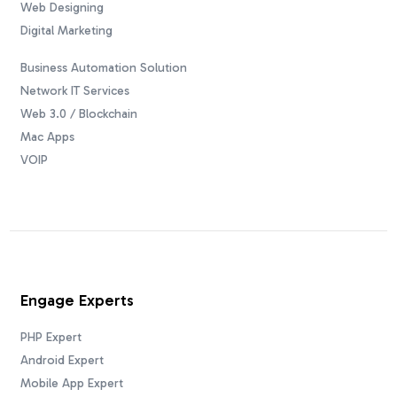
Web Designing
Digital Marketing
Business Automation Solution
Network IT Services
Web 3.0 / Blockchain
Mac Apps
VOIP
Engage Experts
PHP Expert
Android Expert
Mobile App Expert