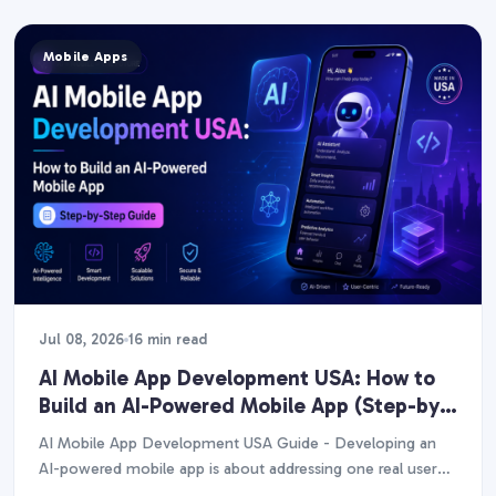
Mobile Apps
Jul 08, 2026
16 min read
AI Mobile App Development USA: How to
Build an AI-Powered Mobile App (Step-by-
Step Guide)
AI Mobile App Development USA Guide - Developing an
AI-powered mobile app is about addressing one real user
issue with a single high-value AI…