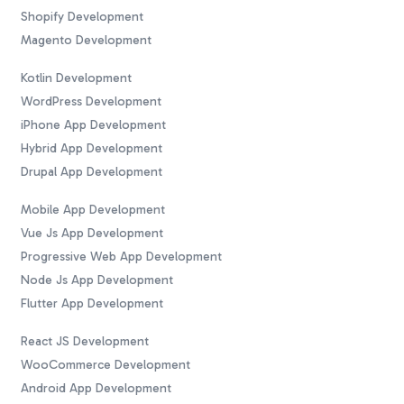
Shopify Development
Magento Development
Kotlin Development
WordPress Development
iPhone App Development
Hybrid App Development
Drupal App Development
Mobile App Development
Vue Js App Development
Progressive Web App Development
Node Js App Development
Flutter App Development
React JS Development
WooCommerce Development
Android App Development