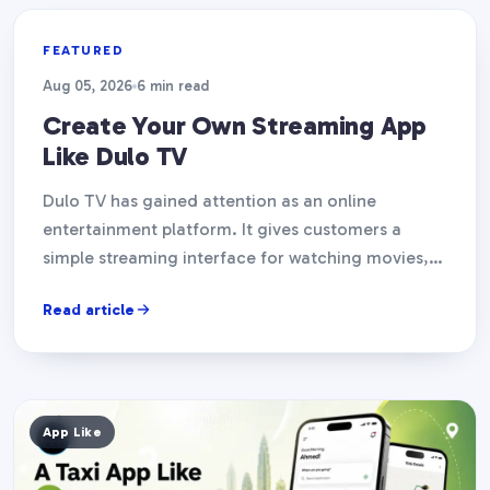
App Like
FEATURED
Aug 05, 2026
6 min read
Create Your Own Streaming App
Like Dulo TV
Dulo TV has gained attention as an online
entertainment platform. It gives customers a
simple streaming interface for watching movies,
TV episodes, and other…
Read article
App Like