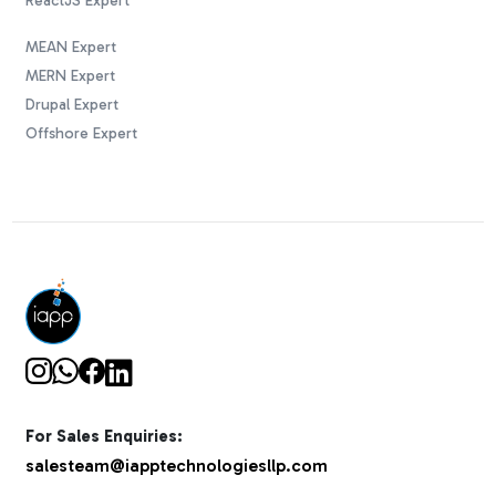
ReactJS Expert
MEAN Expert
MERN Expert
Drupal Expert
Offshore Expert
For Sales Enquiries:
salesteam@iapptechnologiesllp.com