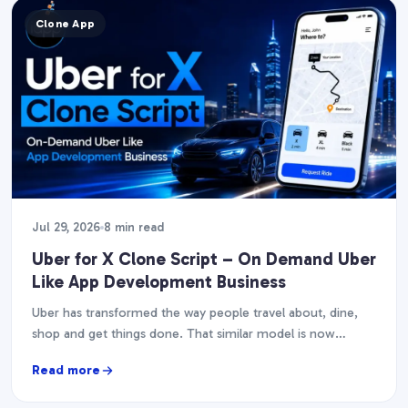
Clone App
Jul 29, 2026
8 min read
Uber for X Clone Script – On Demand Uber
Like App Development Business
Uber has transformed the way people travel about, dine,
shop and get things done. That similar model is now
fueling dozens of businesses, from…
Read more