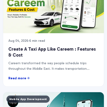
Aug 04, 2026
6 min read
Create A Taxi App Like Careem : Features
& Cost
Careem transformed the way people schedule trips
throughout the Middle East. It makes transportation
quicker, simpler, and more accessible. A plethora of
Read more
transport companies…
Mobile App Development