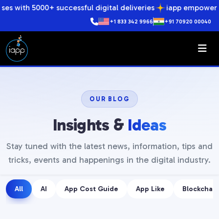
0+ successful digital deliveries
iapp empowers businesses 
+1 833 342 9966
+91 70920 00040
OUR BLOG
Insights &
Ideas
Stay tuned with the latest news, information, tips and
tricks, events and happenings in the digital industry.
All
AI
App Cost Guide
App Like
Blockchain