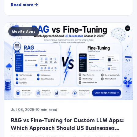
Read more
Mobile Apps
Jul 03, 2026
10 min read
RAG vs Fine-Tuning for Custom LLM Apps:
Which Approach Should US Businesses
Choose in 2026?