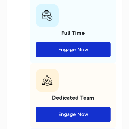
Full Time
Engage Now
Dedicated Team
Engage Now