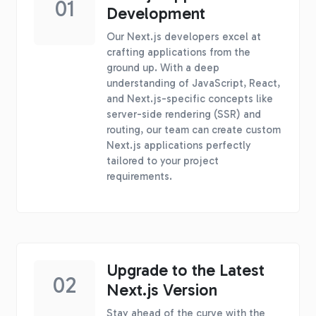
01
Development
Our Next.js developers excel at
crafting applications from the
ground up. With a deep
understanding of JavaScript, React,
and Next.js-specific concepts like
server-side rendering (SSR) and
routing, our team can create custom
Next.js applications perfectly
tailored to your project
requirements.
Upgrade to the Latest
02
Next.js Version
Stay ahead of the curve with the