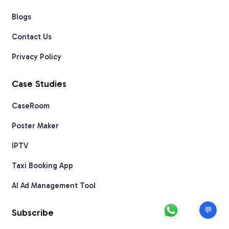
Blogs
Contact Us
Privacy Policy
Case Studies
CaseRoom
Poster Maker
IPTV
Taxi Booking App
AI Ad Management Tool
💬
Subscribe