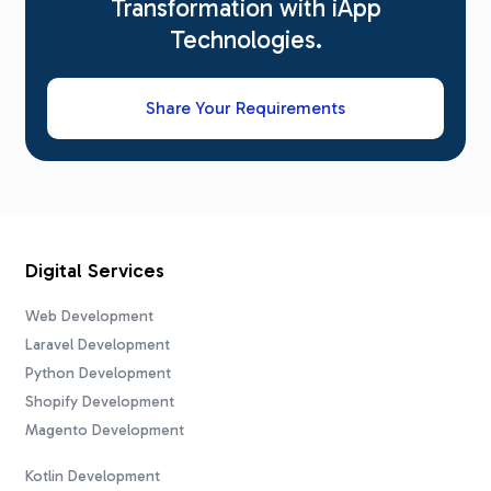
Transformation with iApp
Technologies.
Share Your Requirements
Digital Services
Web Development
Laravel Development
Python Development
Shopify Development
Magento Development
Kotlin Development