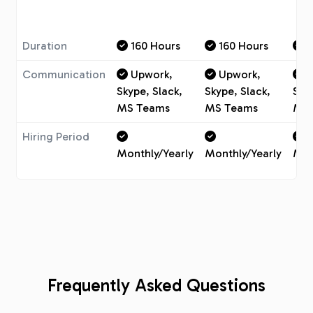
Duration
160 Hours
160 Hours
1
Communication
Upwork,
Upwork,
U
Skype, Slack,
Skype, Slack,
Sky
MS Teams
MS Teams
MS 
Hiring Period
Monthly/Yearly
Monthly/Yearly
Mon
Frequently Asked Questions