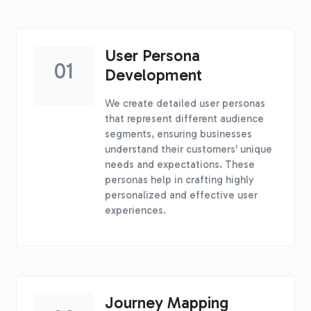
User Persona
01
Development
We create detailed user personas
that represent different audience
segments, ensuring businesses
understand their customers' unique
needs and expectations. These
personas help in crafting highly
personalized and effective user
experiences.
Journey Mapping