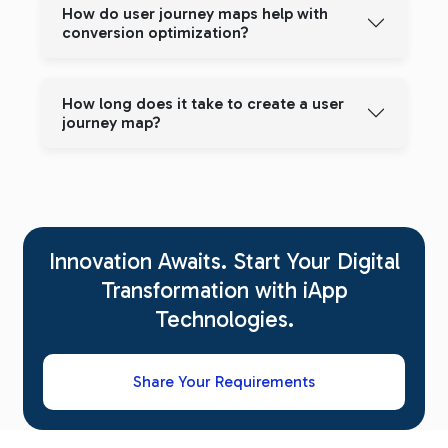
How do user journey maps help with
conversion optimization?
How long does it take to create a user
journey map?
Innovation Awaits. Start Your Digital
Transformation with iApp
Technologies.
Share Your Requirements