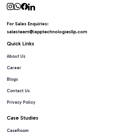
For Sales Enquiries:
salesteam@iapptechnologiesllp.com
Quick Links
About Us
Career
Blogs
Contact Us
Privacy Policy
Case Studies
CaseRoom