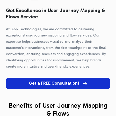
Get Excellence in User Journey Mapping &
Flows Service
At iApp Technologies, we are committed to delivering
exceptional user journey mapping and flow services. Our
expertise helps businesses visualize and analyze their
customer’s interactions, from the first touchpoint to the final
conversion, ensuring seamless and engaging experiences. By
identifying opportunities for improvement, we help brands
create more intuitive and user-friendly experiences.
Get a FREE Consultation!
Benefits of User Journey Mapping
& Flows