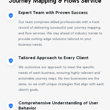
Journey Mapping & Flows Service
Expert Team with Proven Success
Our team comprises skilled professionals with a track
record of delivering successful user journey mapping
and flow services. We stay ahead of industry trends to
provide cutting-edge solutions tailored to your
business needs.
Tailored Approach to Every Client
We customize our approach to meet the specific
needs of each business, ensuring highly relevant and
actionable journey maps. No two businesses are the
same, so we craft unique strategies that align with each
client’s goals.
Comprehensive Understanding of User
Behavior