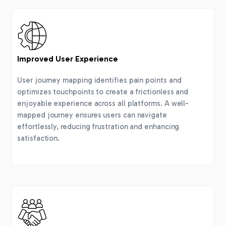
Improved User Experience
User journey mapping identifies pain points and
optimizes touchpoints to create a frictionless and
enjoyable experience across all platforms. A well-
mapped journey ensures users can navigate
effortlessly, reducing frustration and enhancing
satisfaction.