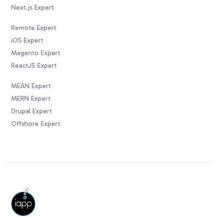
Next.js Expert
Remote Expert
iOS Expert
Magento Expert
ReactJS Expert
MEAN Expert
MERN Expert
Drupal Expert
Offshore Expert