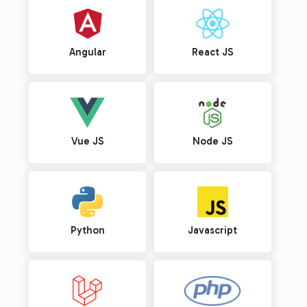
Angular
React JS
Vue JS
Node JS
Python
Javascript