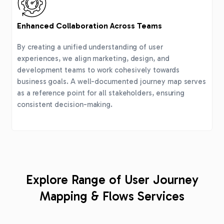
Enhanced Collaboration Across Teams
By creating a unified understanding of user
experiences, we align marketing, design, and
development teams to work cohesively towards
business goals. A well-documented journey map serves
as a reference point for all stakeholders, ensuring
consistent decision-making.
Explore Range of User Journey
Mapping & Flows Services