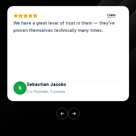
We have a great level of trust in them — they've
proven themselves technically many times.
Sebastian Jacobs
S
Co-Founder, Conexie