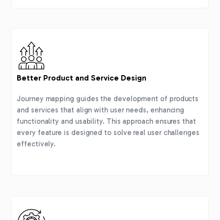
Better Product and Service Design
Journey mapping guides the development of products
and services that align with user needs, enhancing
functionality and usability. This approach ensures that
every feature is designed to solve real user challenges
effectively.