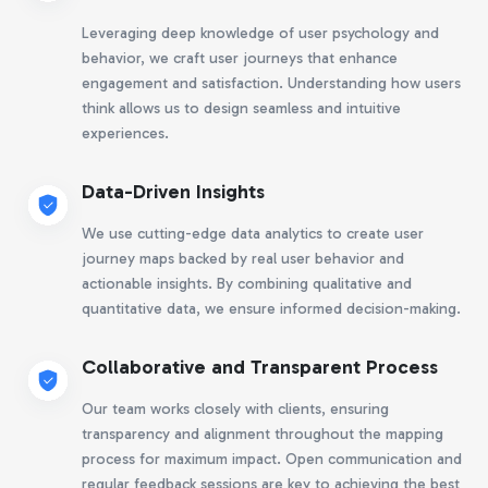
Leveraging deep knowledge of user psychology and
behavior, we craft user journeys that enhance
engagement and satisfaction. Understanding how users
think allows us to design seamless and intuitive
experiences.
Data-Driven Insights
We use cutting-edge data analytics to create user
journey maps backed by real user behavior and
actionable insights. By combining qualitative and
quantitative data, we ensure informed decision-making.
Collaborative and Transparent Process
Our team works closely with clients, ensuring
transparency and alignment throughout the mapping
process for maximum impact. Open communication and
regular feedback sessions are key to achieving the best