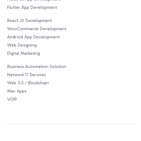
Flutter App Development
React JS Development
WooCommerce Development
Android App Development
Web Designing
Digital Marketing
Business Automation Solution
Network IT Services
Web 3.0 / Blockchain
Mac Apps
VOIP