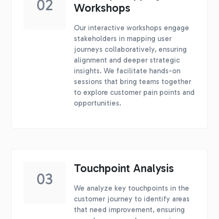
02
Workshops
Our interactive workshops engage
stakeholders in mapping user
journeys collaboratively, ensuring
alignment and deeper strategic
insights. We facilitate hands-on
sessions that bring teams together
to explore customer pain points and
opportunities.
Touchpoint Analysis
03
We analyze key touchpoints in the
customer journey to identify areas
that need improvement, ensuring