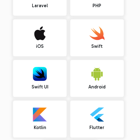
Laravel
PHP
iOS
Swift
Swift UI
Android
Kotlin
Flutter