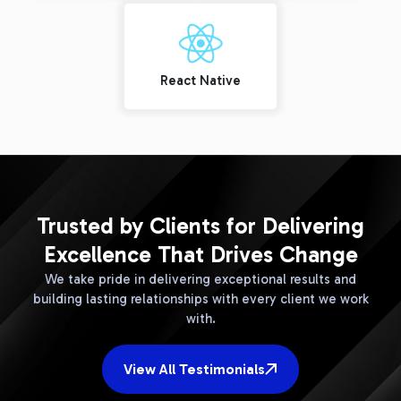
React Native
Trusted by Clients for Delivering
Excellence That Drives Change
We take pride in delivering exceptional results and
building lasting relationships with every client we work
with.
View All Testimonials