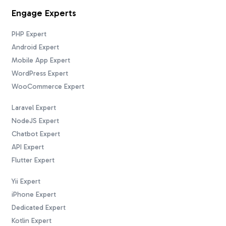
Engage Experts
PHP Expert
Android Expert
Mobile App Expert
WordPress Expert
WooCommerce Expert
Laravel Expert
NodeJS Expert
Chatbot Expert
API Expert
Flutter Expert
Yii Expert
iPhone Expert
Dedicated Expert
Kotlin Expert