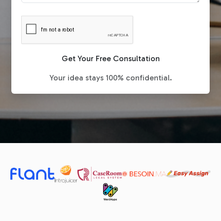
Get Your Free Consultation
Your idea stays 100% confidential.