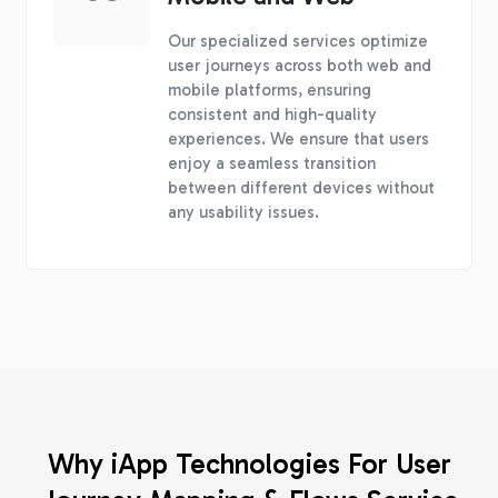
Our specialized services optimize
user journeys across both web and
mobile platforms, ensuring
consistent and high-quality
experiences. We ensure that users
enjoy a seamless transition
between different devices without
any usability issues.
Why iApp Technologies For User