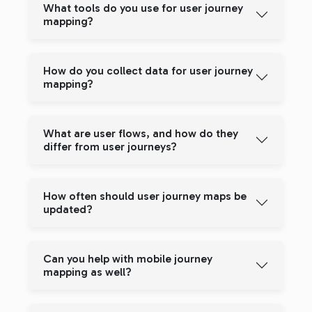
What tools do you use for user journey
mapping?
How do you collect data for user journey
mapping?
What are user flows, and how do they
differ from user journeys?
How often should user journey maps be
updated?
Can you help with mobile journey
mapping as well?