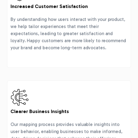
Increased Customer Satisfaction
By understanding how users interact with your product,
we help tailor experiences that meet their
expectations, leading to greater satisfaction and
loyalty. Happy customers are more likely to recommend
your brand and become long-term advocates.
Clearer Business Insights
Our mapping process provides valuable insights into
user behavior, enabling businesses to make informed,