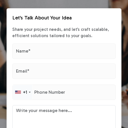
Let's Talk About Your Idea
Share your project needs, and let’s craft scalable,
efficient solutions tailored to your goals.
+1