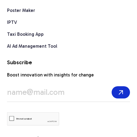
Poster Maker
IPTV
Taxi Booking App
AI Ad Management Tool
Subscribe
Boost innovation with insights for change