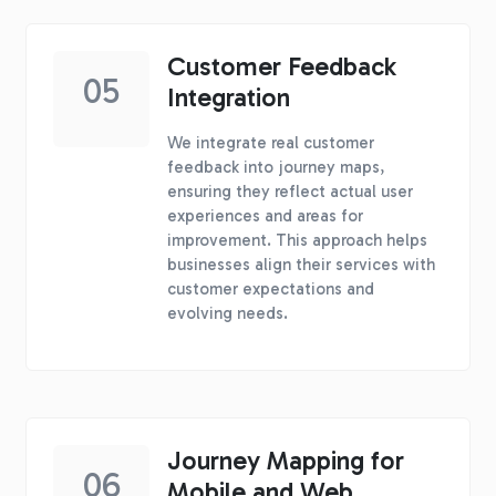
Customer Feedback
05
Integration
We integrate real customer
feedback into journey maps,
ensuring they reflect actual user
experiences and areas for
improvement. This approach helps
businesses align their services with
customer expectations and
evolving needs.
Journey Mapping for
06
Mobile and Web