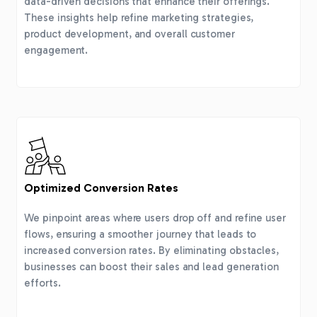
data-driven decisions that enhance their offerings.
These insights help refine marketing strategies,
product development, and overall customer
engagement.
Optimized Conversion Rates
We pinpoint areas where users drop off and refine user
flows, ensuring a smoother journey that leads to
increased conversion rates. By eliminating obstacles,
businesses can boost their sales and lead generation
efforts.