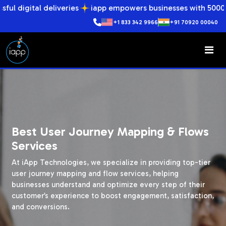
deliveries
iapp empowers businesses with 5000+ successful 
+1 833 342 9966
+91 70920 00040
Best User Journey Mapping & Flows
Services
At iApp Technologies, we specialize in providing top-tier
user journey mapping and flow services, helping
businesses understand and optimize every step of their
customer’s experience to boost engagement, satisfaction,
and conversions.