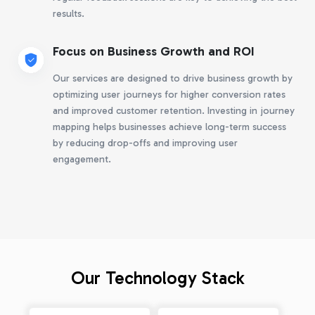
results.
Focus on Business Growth and ROI
Our services are designed to drive business growth by
optimizing user journeys for higher conversion rates
and improved customer retention. Investing in journey
mapping helps businesses achieve long-term success
by reducing drop-offs and improving user
engagement.
Our Technology Stack