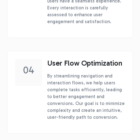
users have a seamless experience.
Every interaction is carefully
assessed to enhance user
engagement and satisfaction.
User Flow Optimization
04
By streamlining navigation and
interaction flows, we help users
complete tasks efficiently, leading
to better engagement and
conversions. Our goal is to minimize
complexity and create an intuitive,
user-friendly path to conversion.