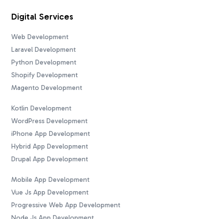
Digital Services
Web Development
Laravel Development
Python Development
Shopify Development
Magento Development
Kotlin Development
WordPress Development
iPhone App Development
Hybrid App Development
Drupal App Development
Mobile App Development
Vue Js App Development
Progressive Web App Development
Node Js App Development