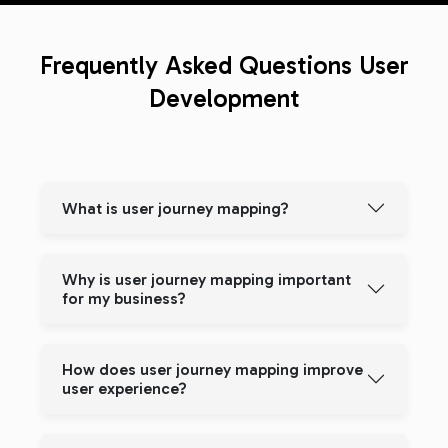
Frequently Asked Questions
User
Development
What is user journey mapping?
Why is user journey mapping important
for my business?
How does user journey mapping improve
user experience?