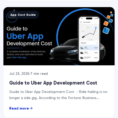
App Cost Guide
Jul 23, 2026
7 min read
Guide to Uber App Development Cost
Guide to Uber App Development Cost - Ride-hailing is no
longer a side gig. According to the Fortune Business
Insights report, it is projected…
Read more