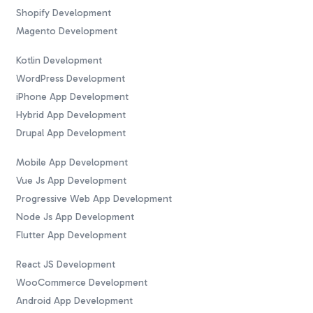
Shopify Development
Magento Development
Kotlin Development
WordPress Development
iPhone App Development
Hybrid App Development
Drupal App Development
Mobile App Development
Vue Js App Development
Progressive Web App Development
Node Js App Development
Flutter App Development
React JS Development
WooCommerce Development
Android App Development