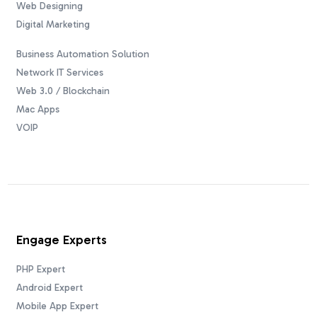
Web Designing
Digital Marketing
Business Automation Solution
Network IT Services
Web 3.0 / Blockchain
Mac Apps
VOIP
Engage Experts
PHP Expert
Android Expert
Mobile App Expert