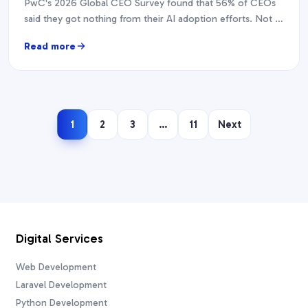
PwC's 2026 Global CEO Survey found that 56% of CEOs
said they got nothing from their AI adoption efforts. Not a
modest return. Nothing.…
Read more
1
2
3
…
11
Next
Digital Services
Web Development
Laravel Development
Python Development