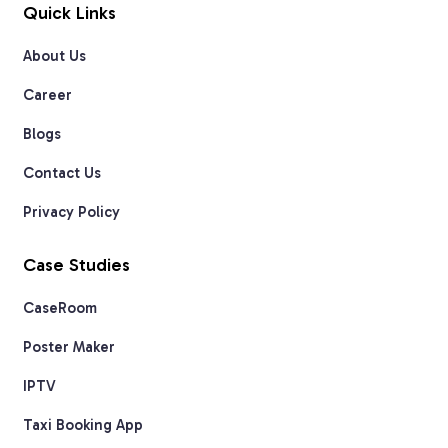
Quick Links
About Us
Career
Blogs
Contact Us
Privacy Policy
Case Studies
CaseRoom
Poster Maker
IPTV
Taxi Booking App