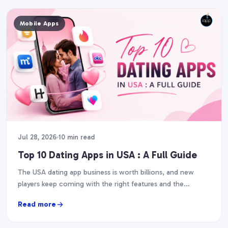
Mobile Apps
Jul 28, 2026
10 min read
Top 10 Dating Apps in USA : A Full Guide
The USA dating app business is worth billions, and new
players keep coming with the right features and the
execution. So, if you are…
Read more