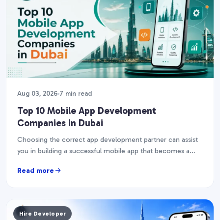
Aug 03, 2026
7 min read
Top 10 Mobile App Development
Companies in Dubai
Choosing the correct app development partner can assist
you in building a successful mobile app that becomes a
corporate asset. The UAE's smartphone penetration…
Read more
Hire Developer