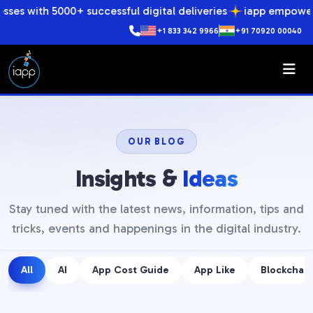
00+ successful digital deliveries
iapp empowers businesses
+1 833 342 9966
+91 70920 00040
OUR BLOG
Insights &
Ideas
Stay tuned with the latest news, information, tips and
tricks, events and happenings in the digital industry.
All
AI
App Cost Guide
App Like
Blockchain