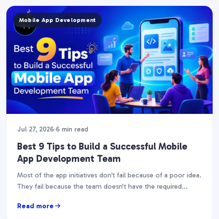
Mobile App Development
Jul 27, 2026
6 min read
Best 9 Tips to Build a Successful Mobile
App Development Team
Most of the app initiatives don’t fail because of a poor idea.
They fail because the team doesn't have the required
abilities, experience, or…
Read more