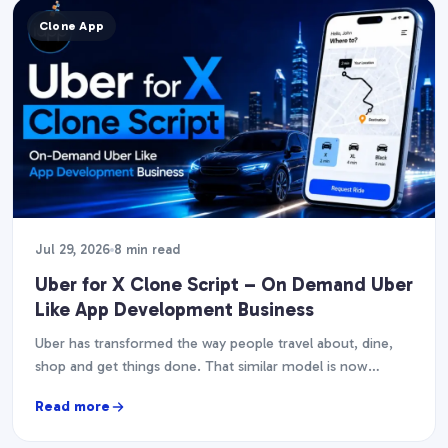
Clone App
Jul 29, 2026
8 min read
Uber for X Clone Script – On Demand Uber
Like App Development Business
Uber has transformed the way people travel about, dine,
shop and get things done. That similar model is now
fueling dozens of businesses, from…
Read more