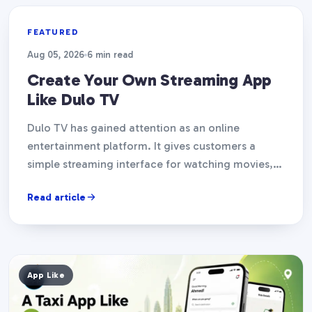
App Like
FEATURED
Aug 05, 2026
6 min read
Create Your Own Streaming App
Like Dulo TV
Dulo TV has gained attention as an online
entertainment platform. It gives customers a
simple streaming interface for watching movies,
TV episodes, and other…
Read article
App Like