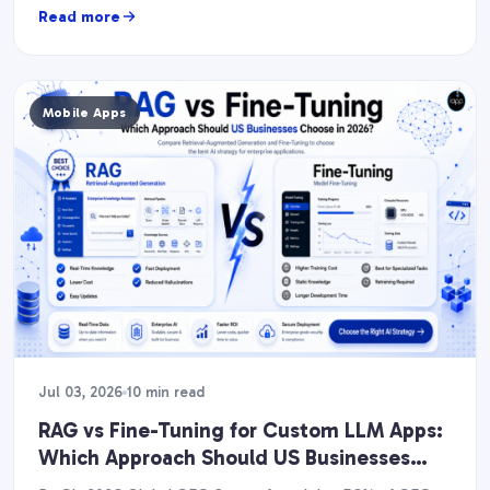
Read more
Mobile Apps
Jul 03, 2026
10 min read
RAG vs Fine-Tuning for Custom LLM Apps:
Which Approach Should US Businesses
Choose in 2026?