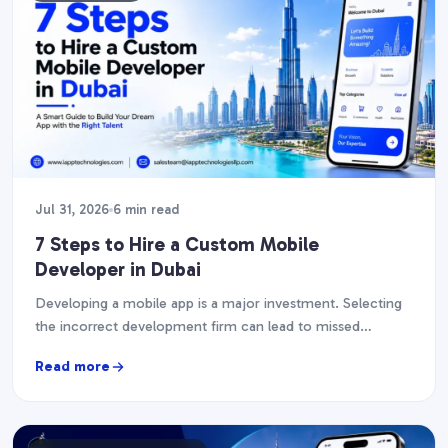
Jul 31, 2026
6 min read
7 Steps to Hire a Custom Mobile
Developer in Dubai
Developing a mobile app is a major investment. Selecting
the incorrect development firm can lead to missed
deadlines, financial overruns, and an app that…
Read more