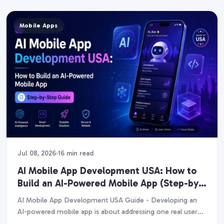
Mobile Apps
Jul 08, 2026
16 min read
AI Mobile App Development USA: How to
Build an AI-Powered Mobile App (Step-by-
Step Guide)
AI Mobile App Development USA Guide - Developing an
AI-powered mobile app is about addressing one real user
issue with a single high-value AI…