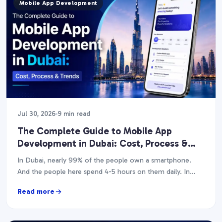
Mobile App Development
Jul 30, 2026
9 min read
The Complete Guide to Mobile App
Development in Dubai: Cost, Process &
Trends (2026)
In Dubai, nearly 99% of the people own a smartphone.
And the people here spend 4-5 hours on them daily. In
case you have…
Read more