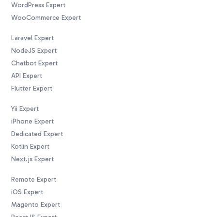
WordPress Expert
WooCommerce Expert
Laravel Expert
NodeJS Expert
Chatbot Expert
API Expert
Flutter Expert
Yii Expert
iPhone Expert
Dedicated Expert
Kotlin Expert
Next.js Expert
Remote Expert
iOS Expert
Magento Expert