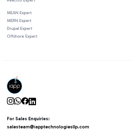
ReactJS Expert
MEAN Expert
MERN Expert
Drupal Expert
Offshore Expert
For Sales Enquiries:
salesteam@iapptechnologiesllp.com