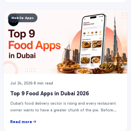
Mobile Apps
Jul 24, 2026
8 min read
Top 9 Food Apps in Dubai 2026
Dubai’s food delivery sector is rising and every restaurant
owner wants to have a greater chunk of the pie. Before
you start designing your…
Read more