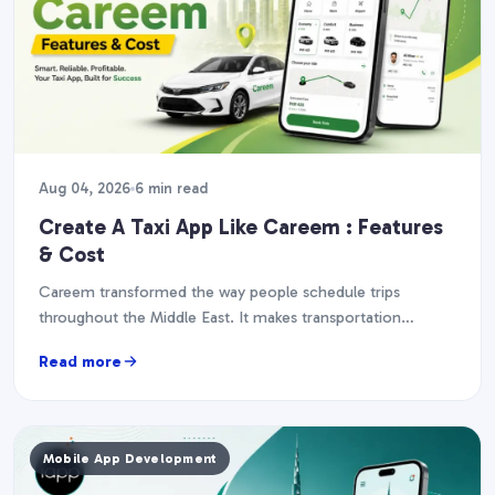
Aug 04, 2026
6 min read
Create A Taxi App Like Careem : Features
& Cost
Careem transformed the way people schedule trips
throughout the Middle East. It makes transportation
quicker, simpler, and more accessible. A plethora of
Read more
transport companies…
Mobile App Development